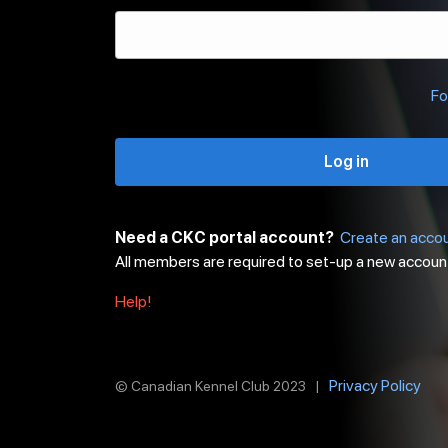
Fo
Log in
Need a CKC portal account?
Create an acco
All members are required to set-up a new accoun
Help!
Privacy Policy
© Canadian Kennel Club 2023 |