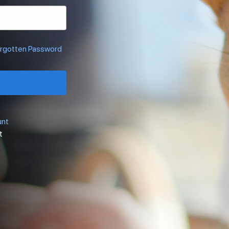
rgotten Password
unt
t