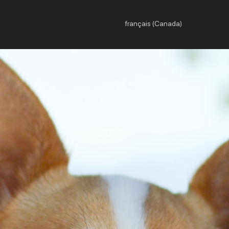
français (Canada)