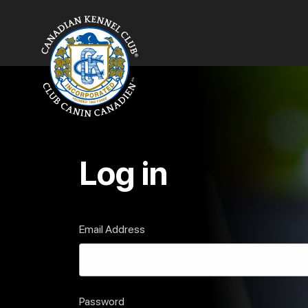
Log in
Email Address
Password