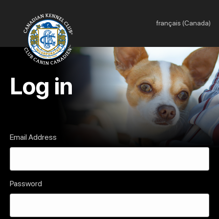
français (Canada)
Log in
Email Address
Password