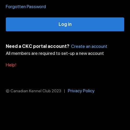
Forgotten Password
Log in
Need a CKC portal account?
Create an account
All members are required to set-up a new account
Help!
Privacy Policy
© Canadian Kennel Club 2023 |