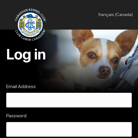
français (Canada)
Log in
Email Address
Password