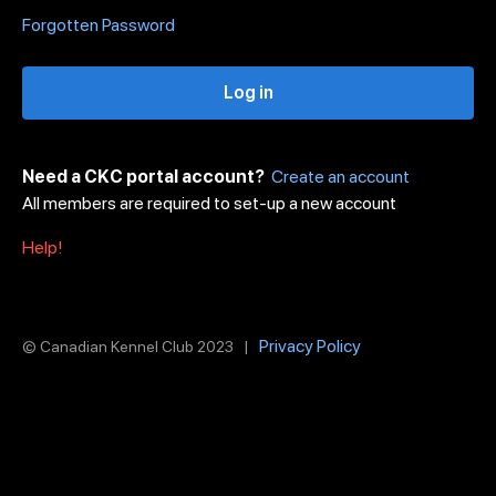
Forgotten Password
Log in
Need a CKC portal account?
Create an account
All members are required to set-up a new account
Help!
Privacy Policy
© Canadian Kennel Club 2023 |